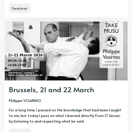
Seminar
Brussels, 21 and 22 March
Philippe VOARINO
For a long time, I passed on the knowledge that had been taught
to me, but today I pass on what I learned directly from O Sensei,
by listening to and respecting what he said.