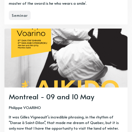
master of the sword is he who wears a smile’.
Seminar
Montreal - 09 and 10 May
Philippe VOARINO
It was Gilles Vigneault's incredible phrasing, in the rhythm of
"Danse à Saint-Dilon", that made me dream of Quebec, but it is
only now that I have the opportunity to visit the land of winter.