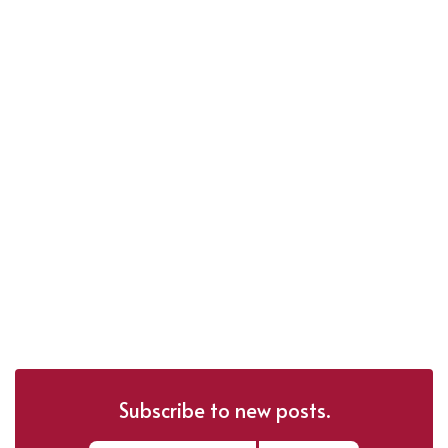
Subscribe to new posts.