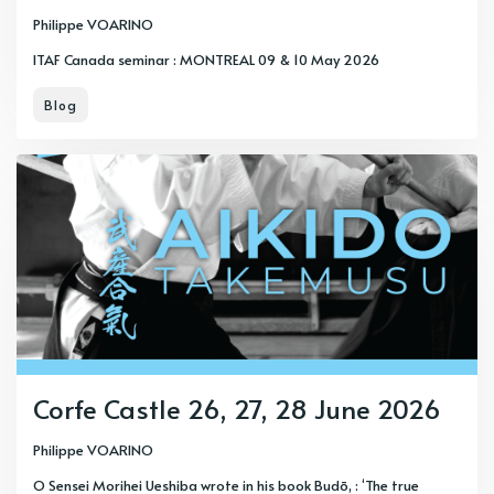
Philippe VOARINO
ITAF Canada seminar : MONTREAL 09 & 10 May 2026
Blog
Corfe Castle 26, 27, 28 June 2026
Philippe VOARINO
O Sensei Morihei Ueshiba wrote in his book Budō, : ‘The true