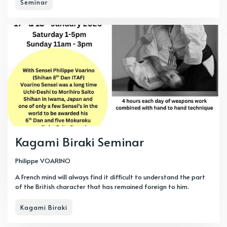
Seminar
Kagami Biraki Seminar
Philippe VOARINO
A French mind will always find it difficult to understand the part
of the British character that has remained foreign to him.
Kagami Biraki