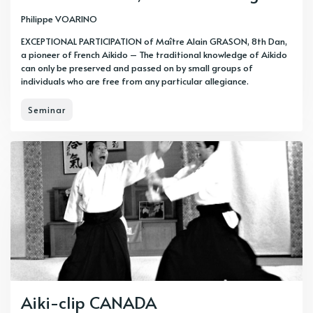
Philippe VOARINO
EXCEPTIONAL PARTICIPATION of Maître Alain GRASON, 8th Dan,
a pioneer of French Aikido – The traditional knowledge of Aikido
can only be preserved and passed on by small groups of
individuals who are free from any particular allegiance.
Seminar
Aiki-clip CANADA