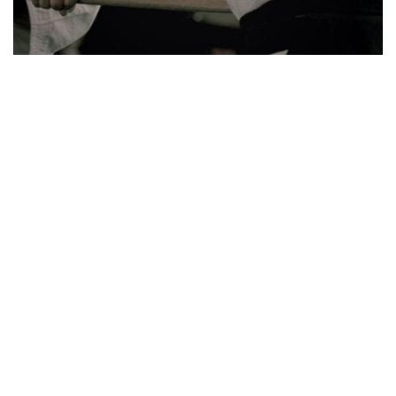
Explore our top tags
See all tags
Principles
The hidden book of the founder of Aikido
Members
Blog
Aiki-ken
Seminar
Shiho nage
Hanmi
Aiki-jo
Kokyu nage
Irimi tenkan
Beyond the method
Kajo
Tenchi