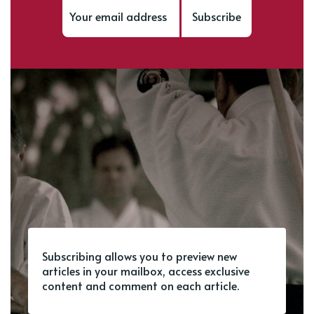
Subscribe
Subscribing allows you to preview new
articles in your mailbox, access exclusive
content and comment on each article.