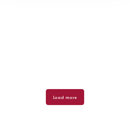
Load more