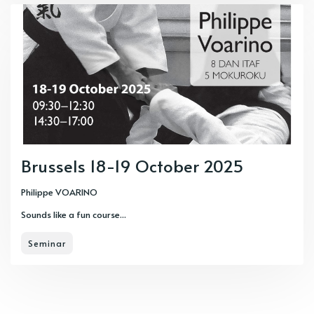
Brussels 18-19 October 2025
Philippe VOARINO
Sounds like a fun course...
Seminar