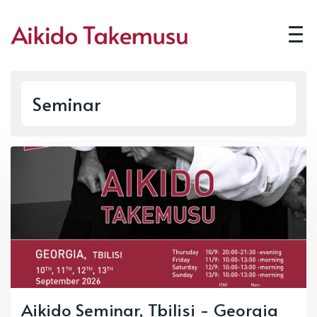
Seminar
Aikido Seminar, Tbilisi - Georgia