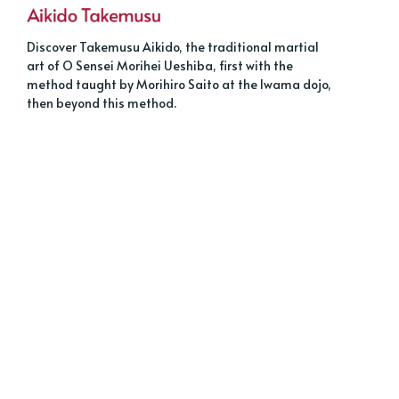
Discover Takemusu Aikido, the traditional martial
art of O Sensei Morihei Ueshiba, first with the
method taught by Morihiro Saito at the Iwama dojo,
then beyond this method.
About
Sign up
Tags
Contact us
Français
Legal
© 2026 AIKIDO TAKEMUSU.