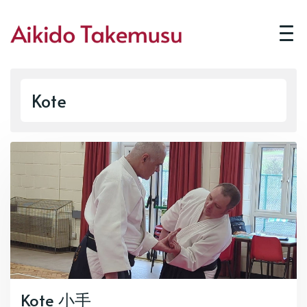
Kote
Kote 小手