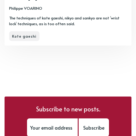
Philippe VOARINO
The techniques of kote gaeshi, nikyo and sankyo are not ‘wrist
lock’ techniques, as is too often said.
Kote gaeshi
Subscribe to new posts.
Subscribe