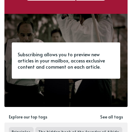
Subscribing allows you to preview new
articles in your mailbox, access exclusive
content and comment on each article.
Explore our top tags
See all tags
Principles
The hidden book of the founder of Aikido