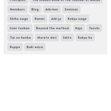
Members
Blog
Aiki-ken
Seminar
Shiho nage
Hanmi
Aiki-jo
Kokyu nage
Irimi tenkan
Beyond the method
Kajo
Tenchi
Tai no henka
Morote dori
Edito
Kokyu ho
Roppo
Buki waza