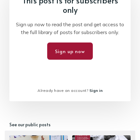
This post is for subscribers
only
Sign up now to read the post and get access to
the full library of posts for subscribers only.
Sign up now
Already have an account?
Sign in
See our public posts