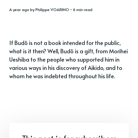
a year ago
by
Philippe VOARINO
• 6 min read
If Budō is not a book intended for the public,
what is it then? Well, Budō is a gift, from Morihei
Ueshiba to the people who supported him in
various ways in his discovery of Aikido, and to
whom he was indebted throughout his life.