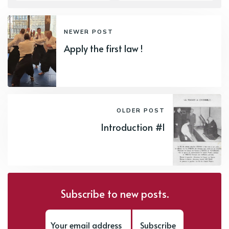
NEWER POST
Apply the first law !
OLDER POST
Introduction #1
Subscribe to new posts.
Subscribe