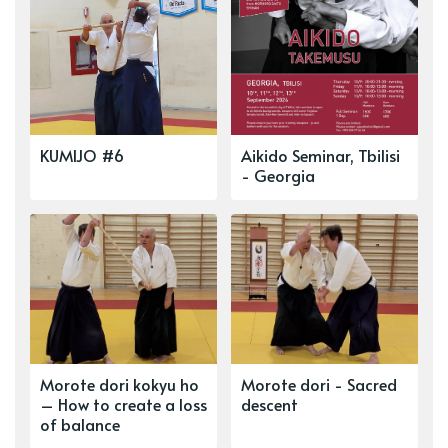
KUMIJO #6
Aikido Seminar, Tbilisi
- Georgia
Morote dori kokyu ho
Morote dori - Sacred
– How to create a loss
descent
of balance