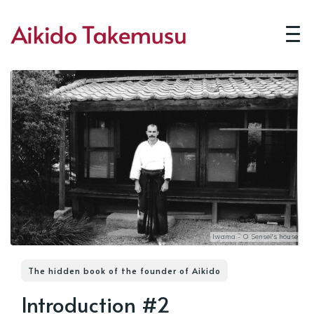
Iwama - O Sensei's house
The hidden book of the founder of Aikido
Introduction #2