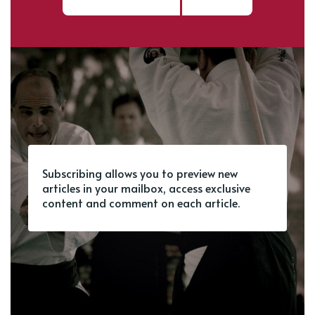
Subscribing allows you to preview new
articles in your mailbox, access exclusive
content and comment on each article.