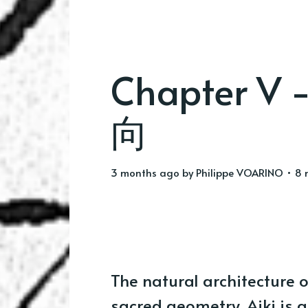
Chapter V -
向
3 months ago
by
Philippe VOARINO
• 8 
The natural architecture 
sacred geometry. Aiki is an