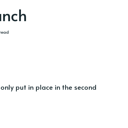
unch
 read
 only put in place in the second