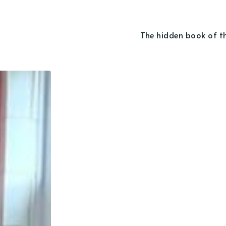
The hidden book of t