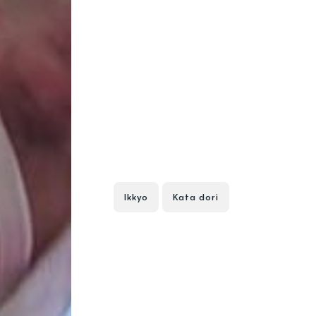
Ikkyo
Kata dori