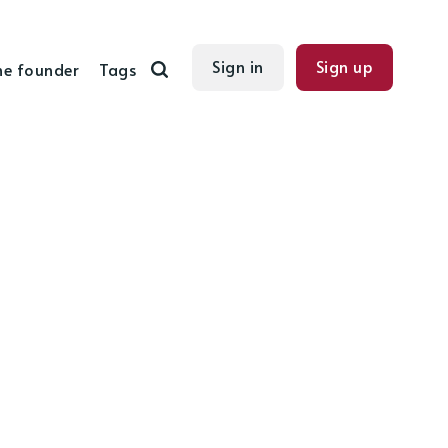
Sign in
Sign up
he founder
Tags