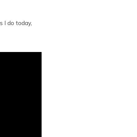
s I do today,