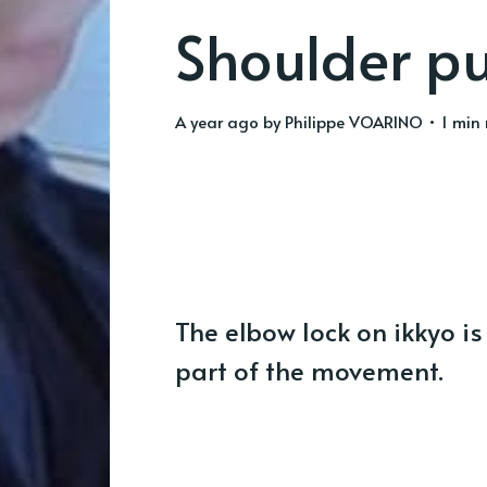
Shoulder p
a year ago
by
Philippe VOARINO
• 1 min
The elbow lock on ikkyo is
part of the movement.