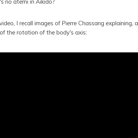
s no atemi in Aikido?
video, I recall images of Pierre Chassang explaining, a
f the rotation of the body's axis: