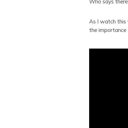
Who says there'
As I watch this 
the importance o